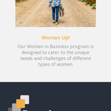
Woman Up!
Our Women in Business program is
designed to cater to the unique
needs and challenges of different
types of women.