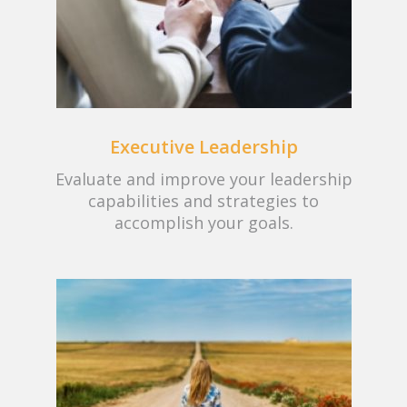
Executive Leadership
Evaluate and improve your leadership
capabilities and strategies to
accomplish your goals.