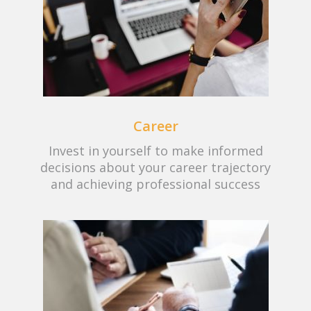
Career
Invest in yourself to make informed
decisions about your career trajectory
and achieving professional success