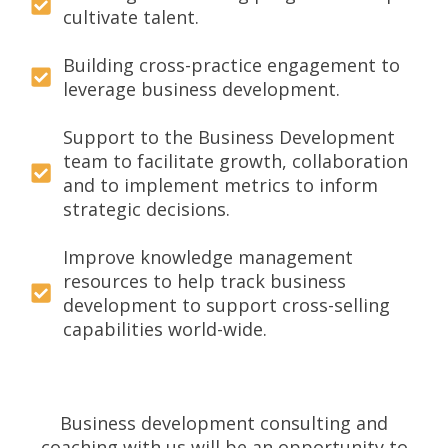
cultivate talent.
Building cross-practice engagement to
leverage business development.
Support to the Business Development
team to facilitate growth, collaboration
and to implement metrics to inform
strategic decisions.
Improve knowledge management
resources to help track business
development to support cross-selling
capabilities world-wide.
Business development consulting and
coaching with us will be an opportunity to