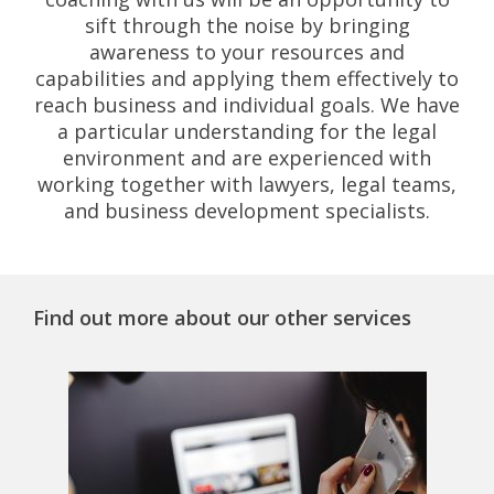
sift through the noise by bringing
awareness to your resources and
capabilities and applying them effectively to
reach business and individual goals. We have
a particular understanding for the legal
environment and are experienced with
working together with lawyers, legal teams,
and business development specialists.
Find out more about our other services