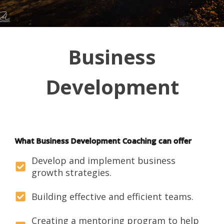
Business
Development
What Business Development Coaching can offer
Develop and implement business
growth strategies.
Building effective and efficient teams.
Creating a mentoring program to help