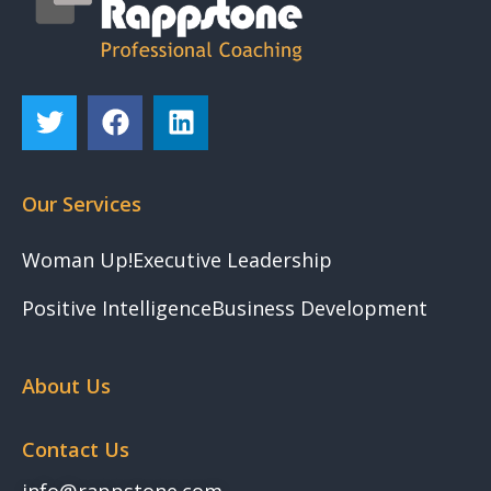
Our Services
Woman Up!
Executive Leadership
Positive Intelligence
Business Development
About Us
Contact Us
info@rappstone.com