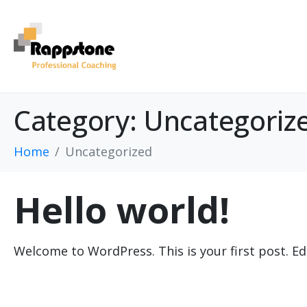
Category:
Uncategoriz
Home
Uncategorized
Hello world!
Welcome to WordPress. This is your first post. Edit