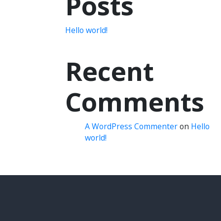
Posts
Hello world!
Recent
Comments
A WordPress Commenter
on
Hello
world!