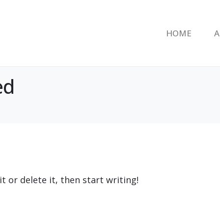
HOME
A
ed
 or delete it, then start writing!