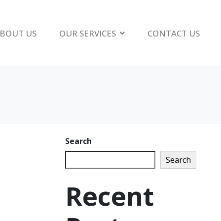
BOUT US
OUR SERVICES
CONTACT US
Search
Search
Recent